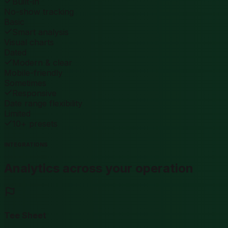
Built-in
No-show tracking
Basic
Smart analysis
Visual charts
Dated
Modern & clear
Mobile-friendly
Sometimes
Responsive
Date range flexibility
Limited
10+ presets
INTEGRATIONS
Analytics across your operation
Tee Sheet