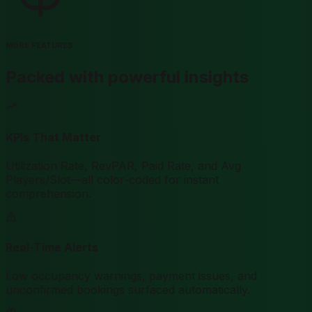
MORE FEATURES
Packed with powerful insights
KPIs That Matter
Utilization Rate, RevPAR, Paid Rate, and Avg
Players/Slot—all color-coded for instant
comprehension.
Real-Time Alerts
Low occupancy warnings, payment issues, and
unconfirmed bookings surfaced automatically.