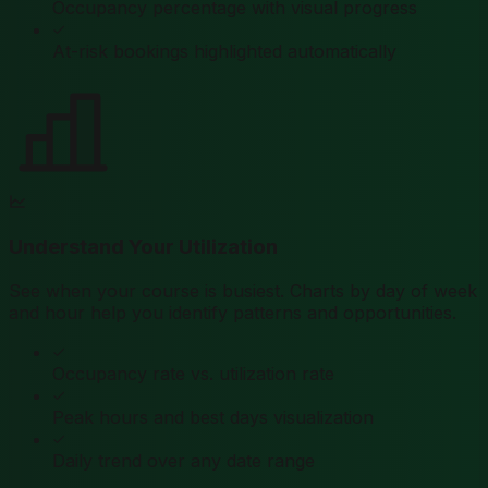
Occupancy percentage with visual progress
At-risk bookings highlighted automatically
Understand Your Utilization
See when your course is busiest. Charts by day of week
and hour help you identify patterns and opportunities.
Occupancy rate vs. utilization rate
Peak hours and best days visualization
Daily trend over any date range