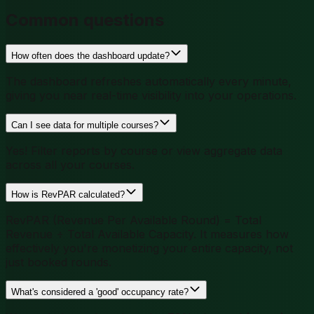
Common questions
How often does the dashboard update?
The dashboard refreshes automatically every minute,
giving you near real-time visibility into your operations.
Can I see data for multiple courses?
Yes! Filter reports by course or view aggregate data
across all your courses.
How is RevPAR calculated?
RevPAR (Revenue Per Available Round) = Total
Revenue ÷ Total Available Capacity. It measures how
effectively you're monetizing your entire capacity, not
just booked rounds.
What's considered a 'good' occupancy rate?