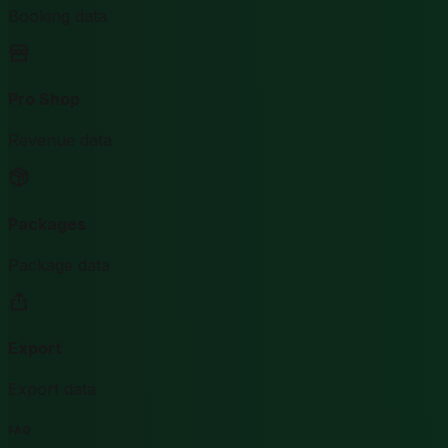
Booking data
Pro Shop
Revenue data
Packages
Package data
Export
Export data
FAQ