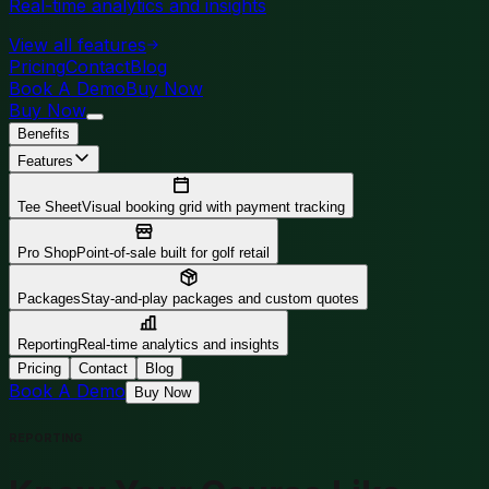
Real-time analytics and insights
View all features
Pricing
Contact
Blog
Book A Demo
Buy Now
Buy Now
Benefits
Features
Tee Sheet
Visual booking grid with payment tracking
Pro Shop
Point-of-sale built for golf retail
Packages
Stay-and-play packages and custom quotes
Reporting
Real-time analytics and insights
Pricing
Contact
Blog
Book A Demo
Buy Now
REPORTING