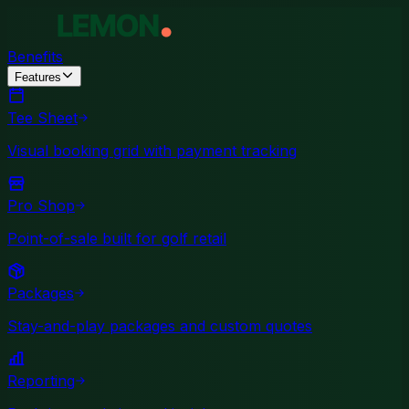
Benefits
Features
Tee Sheet
Visual booking grid with payment tracking
Pro Shop
Point-of-sale built for golf retail
Packages
Stay-and-play packages and custom quotes
Reporting