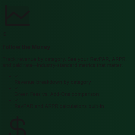
Follow the Money
Track revenue by category. See your RevPAR, ARPR,
and paid rate—industry-standard metrics that matter.
Revenue breakdown by category
Green Fees vs. Add-Ons comparison
RevPAR and ARPR calculations built-in