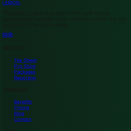
LEMON
.
The modern, all-in-one platform for golf course
management. Canadian-made software built for the way
you actually run your course.
PRODUCT
Tee Sheet
Pro Shop
Packages
Reporting
COMPANY
Benefits
Pricing
Blog
Contact