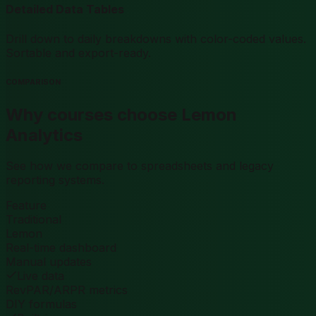
Detailed Data Tables
Drill down to daily breakdowns with color-coded values.
Sortable and export-ready.
COMPARISON
Why courses choose Lemon
Analytics
See how we compare to spreadsheets and legacy
reporting systems.
Feature
Traditional
Lemon
Real-time dashboard
Manual updates
Live data
RevPAR/ARPR metrics
DIY formulas