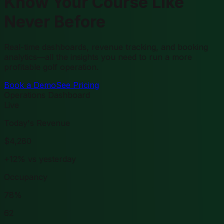
Know Your Course Like
Never Before
Real-time dashboards, revenue tracking, and booking
analytics—all the insights you need to run a more
profitable golf operation.
Book a Demo
See Pricing
Operations Dashboard
Live
Today's Revenue
$4,280
+12% vs yesterday
Occupancy
78%
62