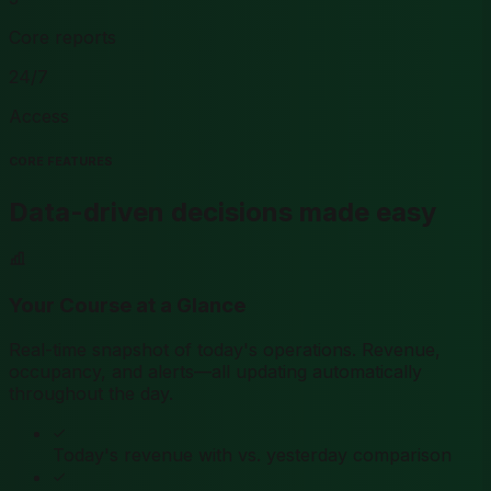
Core reports
24/7
Access
CORE FEATURES
Data-driven decisions made easy
Your Course at a Glance
Real-time snapshot of today's operations. Revenue,
occupancy, and alerts—all updating automatically
throughout the day.
Today's revenue with vs. yesterday comparison