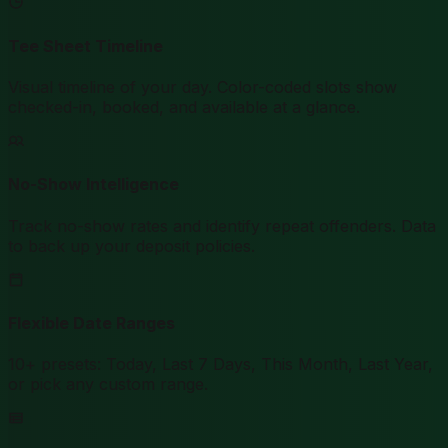
Tee Sheet Timeline
Visual timeline of your day. Color-coded slots show
checked-in, booked, and available at a glance.
No-Show Intelligence
Track no-show rates and identify repeat offenders. Data
to back up your deposit policies.
Flexible Date Ranges
10+ presets: Today, Last 7 Days, This Month, Last Year,
or pick any custom range.