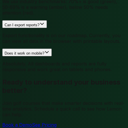
We use industry benchmarks: 70%+ is good (green),
50-69% is a warning (amber), below 50% needs
attention (red).
Can I export reports?
Export functionality is on our roadmap. Currently, you
can view all data in the browser with printable layouts.
Does it work on mobile?
Absolutely. All dashboards and reports are fully
responsive and work great on tablets and phones.
Ready to understand your business
better?
Join golf courses that make smarter decisions with real-
time analytics. Schedule a quick call to see how Lemon
can help.
Book a Demo
See Pricing