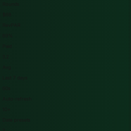
Rounds
$68
RevPAR
89%
Paid
3.2
Avg
Last 7 days
60s
Auto-refresh
10+
Date presets
3