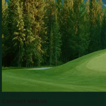
Connect with us