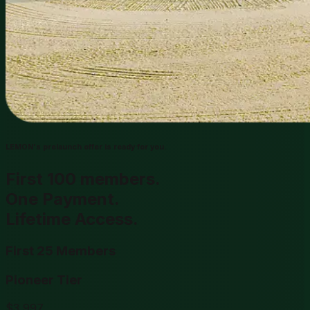
LEMON's prelaunch offer is ready for you.
First 100 members.
One Payment.
Lifetime Access.
First 25 Members
Pioneer Tier
$
3,997