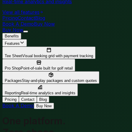
Real-time analytics and insights
View all features
Pricing
Contact
Blog
Book A Demo
Buy Now
Buy Now
Benefits
Features
Tee Sheet
Visual booking grid with payment tracking
Pro Shop
Point-of-sale built for golf retail
Packages
Stay-and-play packages and custom quotes
Reporting
Real-time analytics and insights
Pricing
Contact
Blog
Book A Demo
Buy Now
One platform.