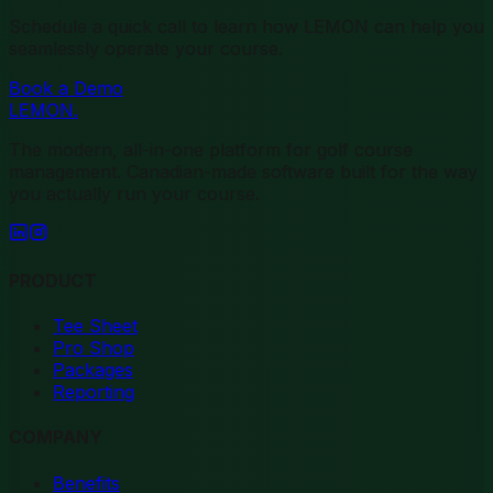
Schedule a quick call to learn how LEMON can help you
seamlessly operate your course.
Book a Demo
LEMON
.
The modern, all-in-one platform for golf course
management. Canadian-made software built for the way
you actually run your course.
PRODUCT
Tee Sheet
Pro Shop
Packages
Reporting
COMPANY
Benefits