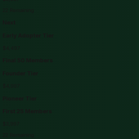
22
Remaining
Next
Early Adopter Tier
$
4,497
Final 50 Members
Founder Tier
$
4,997
Pioneer Tier
First 25 Members
$
3,997
22
Remaining