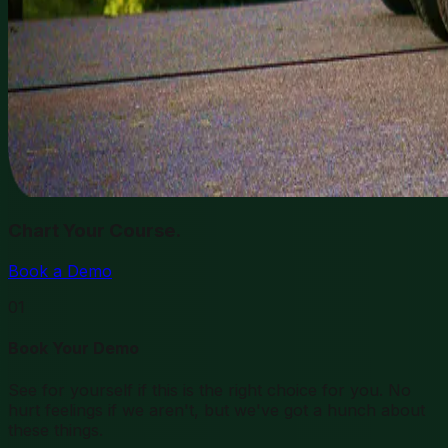
Chart Your Course.
Book a Demo
01
Book Your Demo
See for yourself if this is the right choice for you. No
hurt feelings if we aren't, but we've got a hunch about
these things.