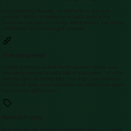
No competing interests, no distractions, just golf
courses. We’re committed to actually solving the
problems courses are facing, with software that works
specifically for and with golf courses.
True Integration
Unified architecture built for integration means your
operating systems actually talk to each other, all while
keeping your workload light. One login, one database,
and lots of open communication. It’s relationship goals,
but for your golf course.
Radical Pricing
Not only are we radically transparent with our pricing,