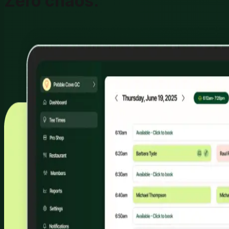
Zero chaos.