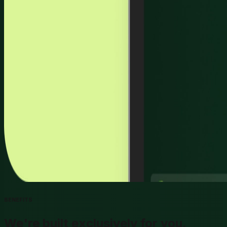
BENEFITS
We're built exclusively for you.