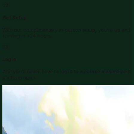
02
Get Setup
With our complimentary in-person setup, you’re up and
running in <24 hours.
03
Log in
And you’ll never have to log in to a course management
platform again.