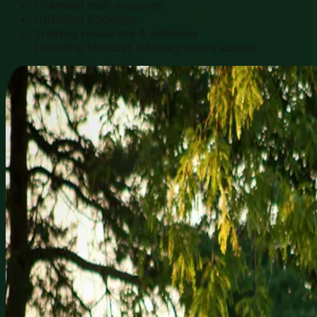
Unlimited staff accounts
Unlimited bookings
Training resources & webinars
Founding Member advisory board access