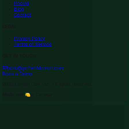
Pricing
Blog
Contact
LEGAL
Privacy Policy
Terms of Service
GET IN TOUCH
hello@golfwithlemon.com
Book a Demo
2026
Lemon Golf Inc. All rights reserved.
Made with
🍋
in Canada