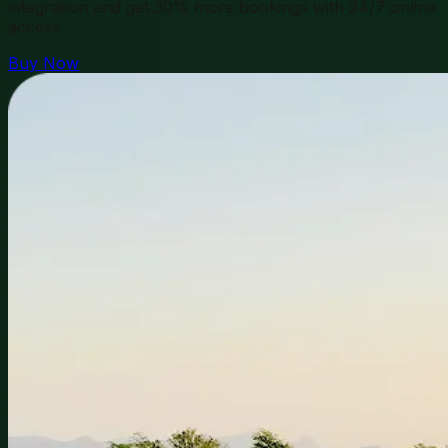
integration and get 30% more bookings with 24/7 online
access.
Buy Now