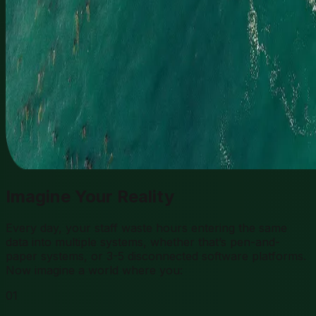
Imagine Your Reality
Every day, your staff waste hours entering the same
data into multiple systems, whether that’s pen-and-
paper systems, or 3-5 disconnected software platforms.
Now imagine a world where you:
01