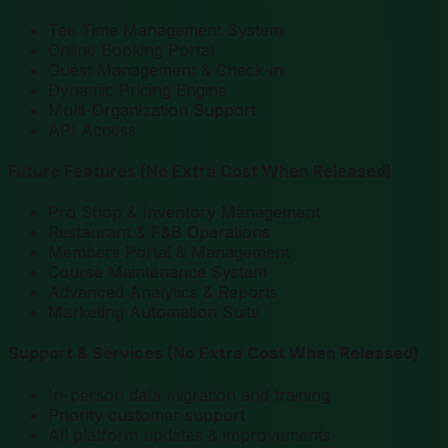
Tee Time Management System
Online Booking Portal
Guest Management & Check-in
Dynamic Pricing Engine
Multi-Organization Support
API Access
Future Features
(No Extra Cost When Released)
Pro Shop & Inventory Management
Restaurant & F&B Operations
Members Portal & Management
Course Maintenance System
Advanced Analytics & Reports
Marketing Automation Suite
Support & Services
(No Extra Cost When Released)
In-person data migration and training
Priority customer support
All platform updates & improvements