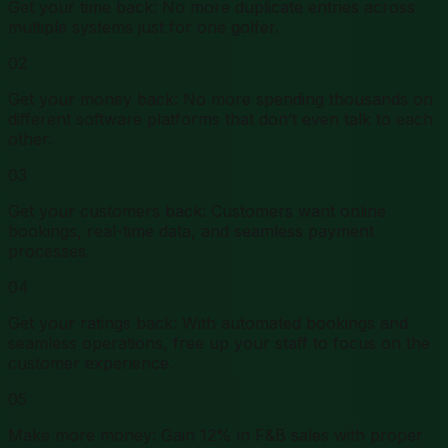
Get your time back: No more duplicate entries across
multiple systems just for one golfer.
02
Get your money back: No more spending thousands on
different software platforms that don’t even talk to each
other.
03
Get your customers back: Customers want online
bookings, real-time data, and seamless payment
processes.
04
Get your ratings back: With automated bookings and
seamless operations, free up your staff to focus on the
customer experience.
05
Make more money: Gain 12% in F&B sales with proper