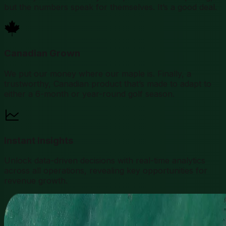
but the numbers speak for themselves. It’s a good deal.
Canadian Grown
We put our money where our maple is. Finally, a
trustworthy, Canadian product that’s made to adapt to
either a 6-month or year-round golf season.
Instant Insights
Unlock data-driven decisions with real-time analytics
across all operations, revealing key opportunities for
revenue growth.