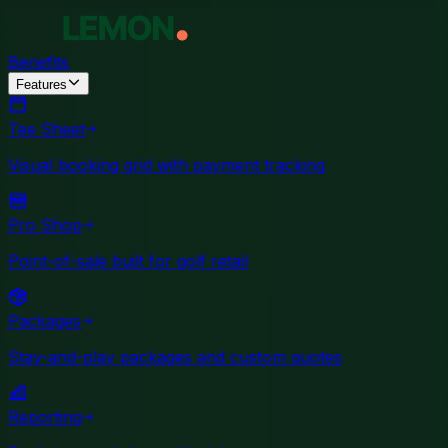
Benefits
Features
Tee Sheet
Visual booking grid with payment tracking
Pro Shop
Point-of-sale built for golf retail
Packages
Stay-and-play packages and custom quotes
Reporting