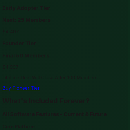
Early Adopter Tier
Next: 25 Members
$
4,497
Founder Tier
Final 50 Members
$
4,997
Lifetime Deal Will Close After 100 Members.
Buy Pioneer Tier
What's Included Forever?
All Software Features - Current & Future
Core Platform