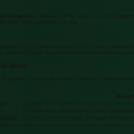
al cancellation
, allowing staff to reach out while relation
rs after resignation notices arrive.
agement, and digital interactions, is far more predictive 
may represent
higher churn risk
than one who misses a payme
 AI Sees
. AI-powered systems dig deeper. Instead of traditional me
Risk In
rage
Elevated risk if rounds drop significantly versu
g
Potential social disengagement when members avo
icipation
Declining non-golf activity can signal eroding l
nied play
Fewer guest rounds may indicate weakening socia