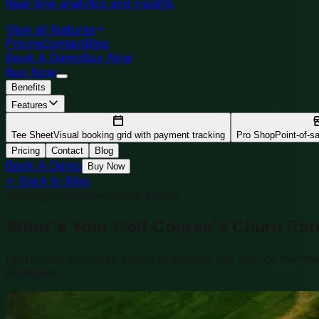
Real-time analytics and insights
View all features
Pricing
Contact
Blog
Book A Demo
Buy Now
Buy Now
Benefits
Features
Tee Sheet
Visual booking grid with payment tracking
Pro Shop
Point-of-sal
Pricing
Contact
Blog
Book A Demo
Buy Now
← Back to Blog
Strategy
2/1/2026
•
Natalie Wiebe
What's Your Golf Course's Churn Rat
Learn how AI-driven churn prediction can reduce member a
strategies.