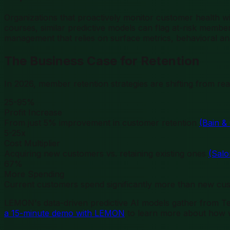
Organizations that proactively monitor customer health 
courses, similar predictive models can flag at-risk member
management that relies on surface metrics, behavioral an
The Business Case for Retention
In 2026, member retention strategies are shifting from r
25-95%
Profit Increase
From just 5% improvement in customer retention
(Bain 
5-25x
Cost Multiplier
Acquiring new customers vs. retaining existing ones
(Sal
67%
More Spending
Current customers spend significantly more than new c
LEMON's data-driven predictive AI models gather from
a 15-minute demo with LEMON
to learn more about how w