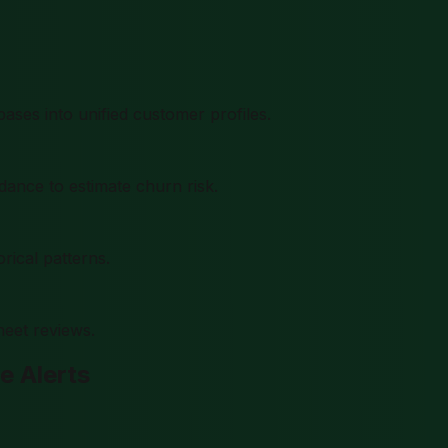
ses into unified customer profiles.
dance to estimate churn risk.
rical patterns.
eet reviews.
e Alerts