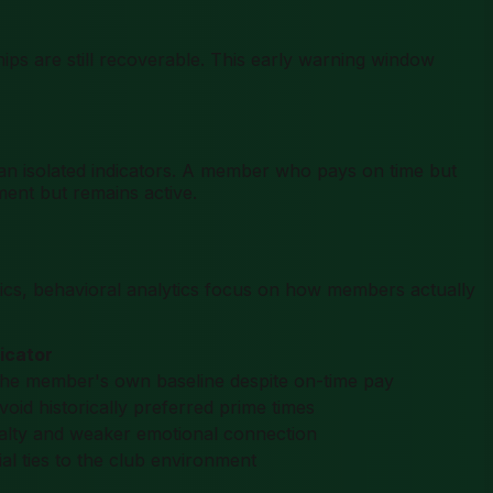
ships are still recoverable. This early warning window
than isolated indicators. A member who pays on time but
nt but remains active.
trics, behavioral analytics focus on how members actually
dicator
s the member's own baseline despite on-time pay
id historically preferred prime times
oyalty and weaker emotional connection
l ties to the club environment