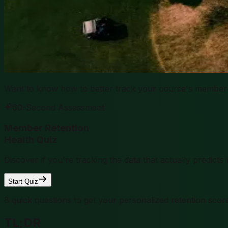
Want to know how to better track your course's member 
60-Second Assessment
Member Retention
Health Quiz
Discover if you're tracking the data that actually predic
Start Quiz
8 quick questions to get your personalized retention scor
TL;DR