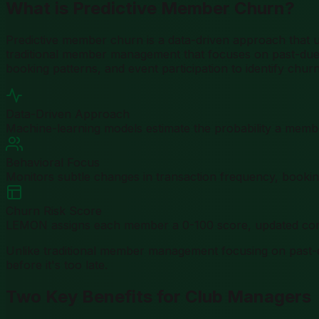
What is Predictive Member Churn?
Predictive member churn is a data-driven approach that us
traditional member management that focuses on past-due a
booking patterns, and event participation to identify churn 
Data-Driven Approach
Machine-learning models estimate the probability a member
Behavioral Focus
Monitors subtle changes in transaction frequency, booking
Churn Risk Score
LEMON assigns each member a 0-100 score, updated cont
Unlike traditional member management focusing on past
before it's too late.
Two Key Benefits for Club Managers