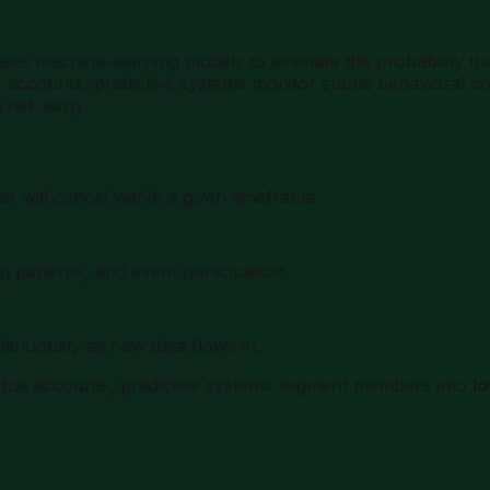
es machine-learning models to estimate the probability tha
ccounts, predictive systems monitor subtle behavioral cha
risk early.
 will cancel within a given timeframe.
 patterns, and event participation.
inuously as new data flows in.
-due accounts, predictive systems segment members into
l