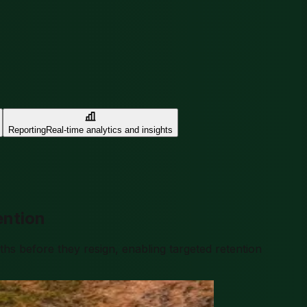
Reporting
Real-time analytics and insights
ention
s before they resign, enabling targeted retention