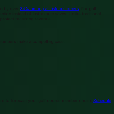
urn by over
34% among at-risk customers
. For golf
tion instead of last-minute saves. Unlike traditional
 protect recurring revenue.
e numbers make a compelling case:
re to forecast your golf course member churn.
Schedule