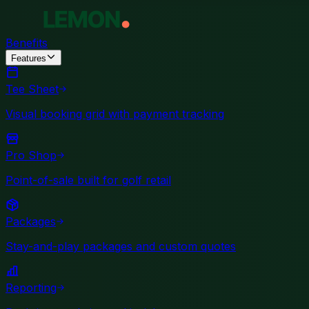
Benefits
Features
Tee Sheet
Visual booking grid with payment tracking
Pro Shop
Point-of-sale built for golf retail
Packages
Stay-and-play packages and custom quotes
Reporting