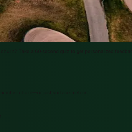
churn? Take a 60‑second quiz to get personalized feedbac
ts member churn—or just surface metrics.
e