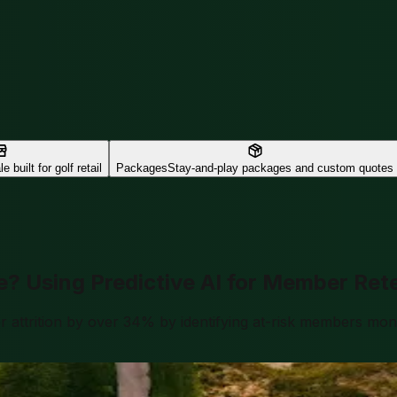
e built for golf retail
Packages
Stay-and-play packages and custom quotes
e? Using Predictive AI for Member Ret
ttrition by over 34% by identifying at-risk members month