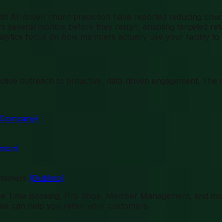
with AI-driven churn prediction have reported reducing ch
s several months before they resign, enabling targeted reten
alytics focus on how members actually use your facility to
eactive outreach to proactive, data-driven engagement. Th
& Company)
omon)
ustomers
(Dublino)
 Tee Time Booking, Pro Shop, Member Management, and mo
e can help you retain your customers.