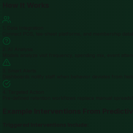
How It Works
1. Data Integration
Connect POS, tee-sheet platforms, and membership databa
2. AI Analysis
Models analyze visit frequency, spending mix, event atten
3. Smart Alerts
Dashboards notify staff when behavior deviates from histo
4. Targeted Action
Pre-defined retention workflows replace manual spreadsh
Example Interventions From Predictiv
Triggered Interventions Include: