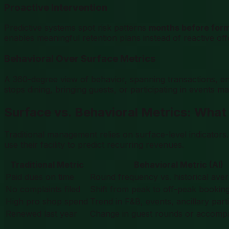
Proactive Intervention
Predictive systems spot risk patterns
months before form
enables meaningful retention plans instead of reactive offe
Behavioral Over Surface Metrics
A 360-degree view of behavior, spanning transactions, eng
stops dining, bringing guests, or participating in events 
Surface vs. Behavioral Metrics: What
Traditional management relies on surface-level indicators
use their facility to predict recurring revenues.
Traditional Metric
Behavioral Metric (AI)
Paid dues on time
Round frequency vs. historical ave
No complaints filed
Shift from peak to off-peak bookin
High pro shop spend
Trend in F&B, events, ancillary part
Renewed last year
Change in guest rounds or accompa