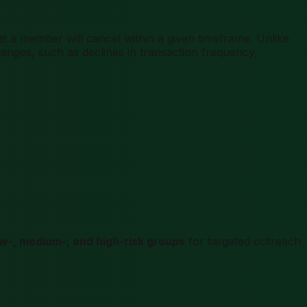
t a member will cancel within a given timeframe. Unlike
nges, such as declines in transaction frequency,
ow-, medium-, and high-risk groups
for targeted outreach