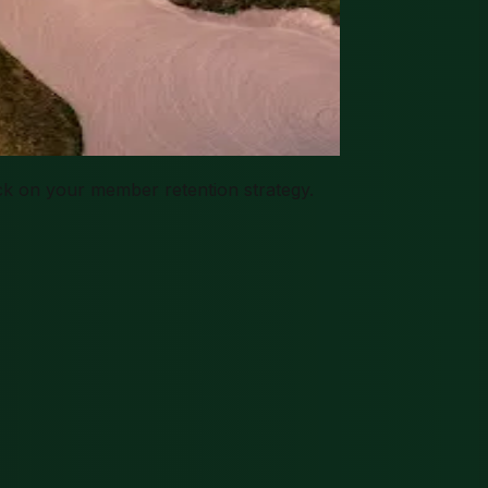
k on your member retention strategy.